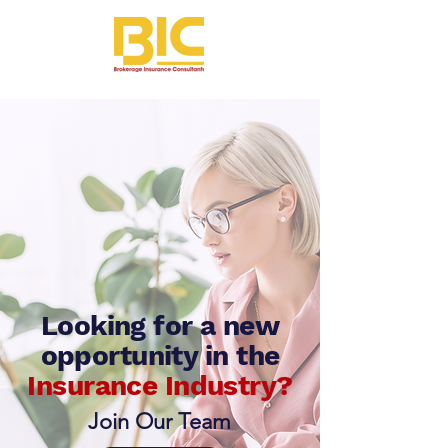
Looking for a new
opportunity
in the
Insurance Industry?
Join Our Team