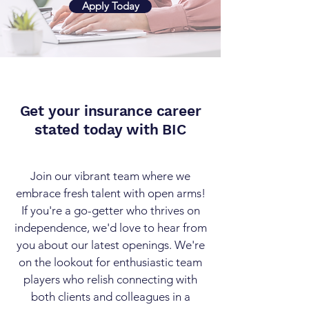
Apply Today
Get your insurance career
stated today with BIC
Join our vibrant team where we
embrace fresh talent with open arms!
If you're a go-getter who thrives on
independence, we'd love to hear from
you about our latest openings. We're
on the lookout for enthusiastic team
players who relish connecting with
both clients and colleagues in a