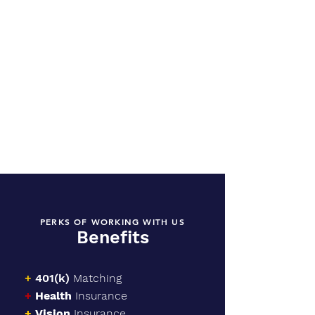
PERKS OF WORKING WITH US
Benefits
+
401(k)
Matching
+
Health
Insurance
+
Vision
Insurance