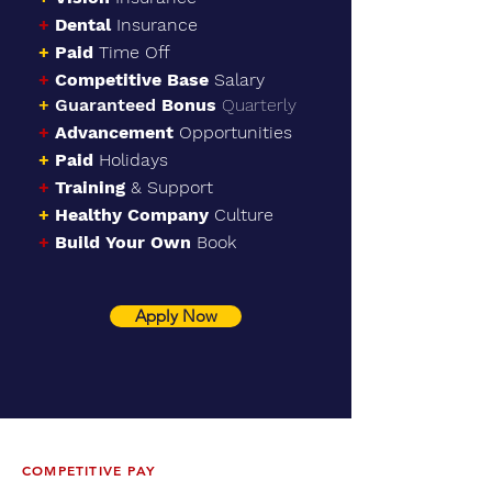
+
Dental
Insurance
+
Paid
Time Off
+
Competitive Base
Salary
+
Guaranteed
Bonu
s
Quarterly
+
Advancement
Opportunities
+
Paid
Holidays
+
Training
& Support
+
Healthy
Company
Culture
+
Build Your Own
Book
Apply Now
COMPETITIVE PAY