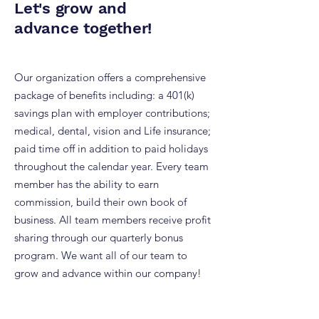
Let's grow and
advance together!
Our organization offers a comprehensive
package of benefits including: a 401(k)
savings plan with employer contributions;
medical, dental, vision and Life insurance;
paid time off in addition to paid holidays
throughout the calendar year. Every team
member has the ability to earn
commission, build their own book of
business. All team members receive profit
sharing through our quarterly bonus
program. We want all of our team to
grow and advance within our company!