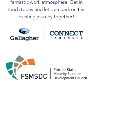
fantastic work atmosphere. Get in
touch today and let's embark on this
exciting journey together!